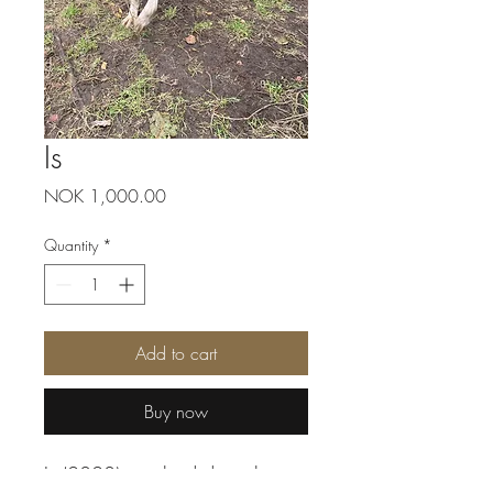
Is
Price
NOK 1,000.00
Quantity
*
Add to cart
Buy now
Is (2020) is a kind dog, that