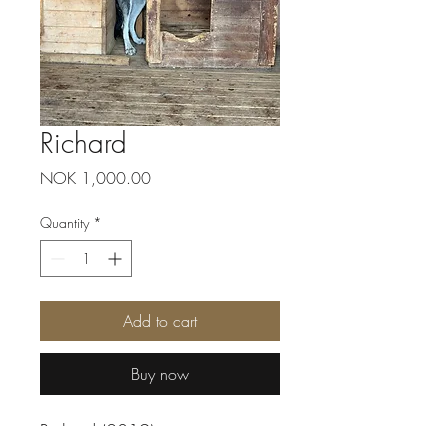
Richard
Price
NOK 1,000.00
Quantity
*
Add to cart
Buy now
Richard (2019) never grew into