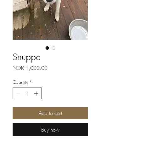
Snuppa
Price
NOK 1,000.00
Quantity
*
Add to cart
Buy now