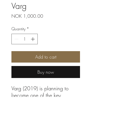
Varg
Price
NOK 1,000.00
Quantity
*
Add to cart
Buy now
Varg (2019) is planning to
become one of the key
members of our raceteam, once
he is old enough. Just like his
brother Fenris.
By sponsoring you: