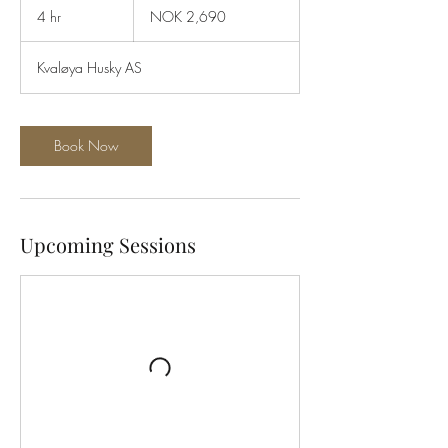
Norwegian
4 hr
4
NOK 2,690
kroner
h
r
Kvaløya Husky AS
Book Now
Upcoming Sessions