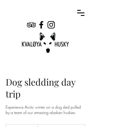
Dog sledding day
trip
Experience Arctic winter on a dog sled pulled
by a team of our amazing alaskan huskies.
2,690