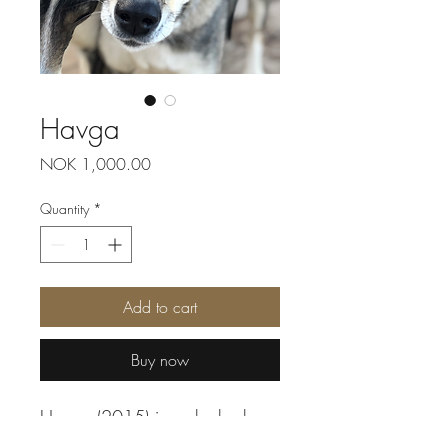
Havga
Price
NOK 1,000.00
Quantity
*
Add to cart
Buy now
Havga (2015) is a shy husky,
but she has many good quality