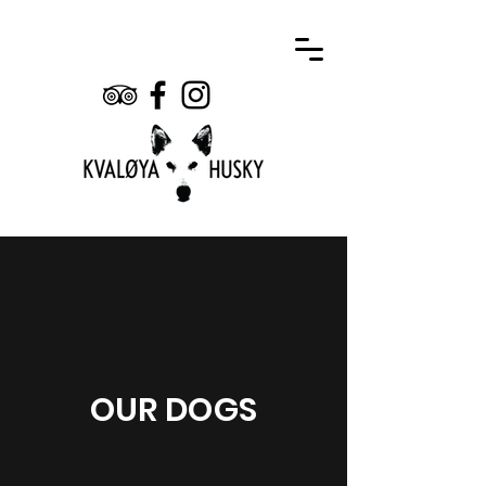
OUR DOGS