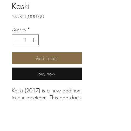
Kaski
Price
NOK 1,000.00
Quantity
*
Add to cart
Buy now
Kaski (2017) is a new addition
to our raceteam. This dog does
not have a single angry bone
in his body. He is always
smiling and wagging his tail.
By sponsoring you:
He is the father of Pysa, Anna,